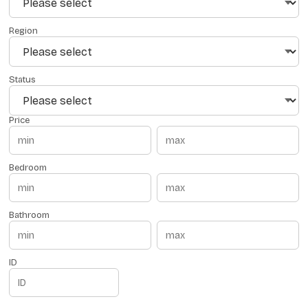
Region
Status
Price
Bedroom
Bathroom
ID