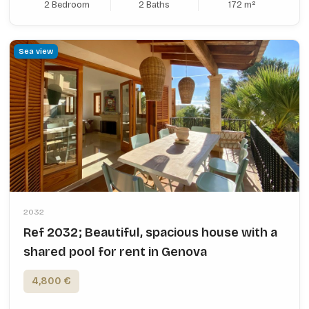
2 Bedroom
2 Baths
172 m²
Sea view
2032
Ref 2032; Beautiful, spacious house with a
shared pool for rent in Genova
4,800 €