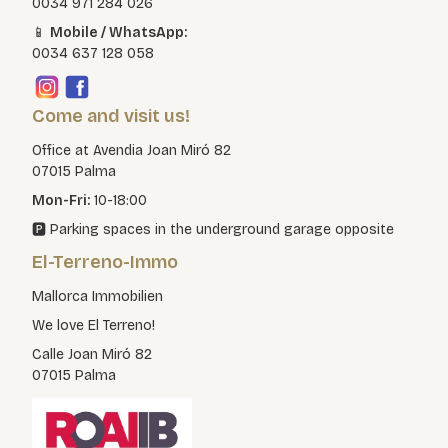
0034 971 284 026
📱
Mobile / WhatsApp:
0034 637 128 058
Come and visit us!
Office at Avendia Joan Miró 82
07015 Palma
Mon-Fri:
10-18:00
🅿️ Parking spaces in the underground garage opposite
El-Terreno-Immo
Mallorca Immobilien
We love El Terreno!
Calle Joan Miró 82
07015 Palma