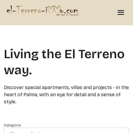
Living the El Terreno
way.
Discover special apartments, villas and projects - in the
heart of Palma, with an eye for detail and a sense of
style.
Kategorie