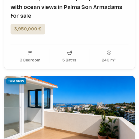
with ocean views in Palma Son Armadams
for sale
3,950,000 €
3 Bedroom
5 Baths
240 m²
Sea view