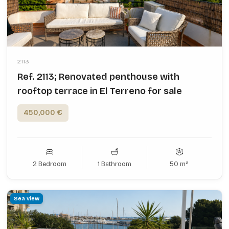
2113
Ref. 2113; Renovated penthouse with
rooftop terrace in El Terreno for sale
450,000 €
2 Bedroom
1 Bathroom
50 m²
Sea view