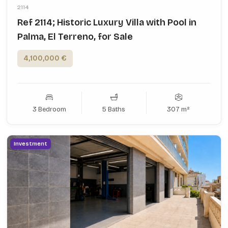
2114
Ref 2114; Historic Luxury Villa with Pool in
Palma, El Terreno, for Sale
4,100,000 €
3 Bedroom
5 Baths
307 m²
Investment