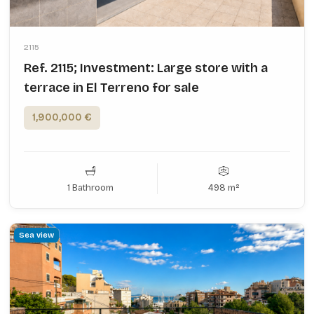
2115
Ref. 2115; Investment: Large store with a
terrace in El Terreno for sale
1,900,000 €
1 Bathroom
498 m²
Sea view