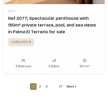
2077
Ref 2077; Spectacular penthouse with
150m² private terrace, pool, and sea views
in Palma El Terreno for sale
1,495,000 €
3 Bedroom
3 Baths
150 m²
1
2
3
…
27
Next »