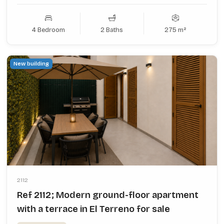
4 Bedroom
2 Baths
275 m²
New building
2112
Ref 2112; Modern ground-floor apartment
with a terrace in El Terreno for sale