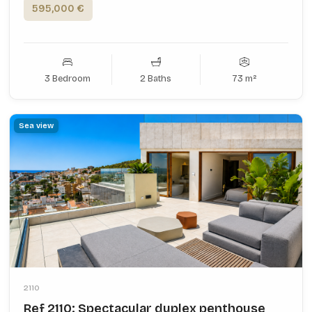
595,000 €
3 Bedroom
2 Baths
73 m²
Sea view
2110
Ref 2110: Spectacular duplex penthouse