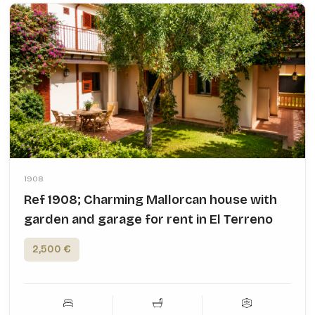
1908
Ref 1908; Charming Mallorcan house with
garden and garage for rent in El Terreno
2,500 €