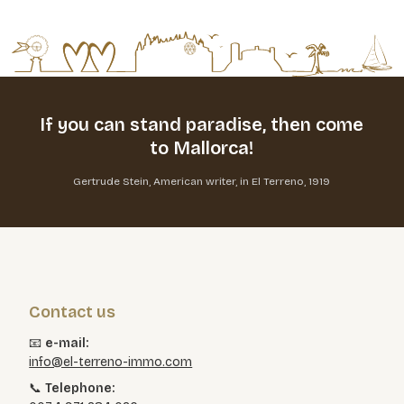
If you can stand paradise,
then come
to Mallorca!
Gertrude Stein, American writer, in El Terreno, 1919
Contact us
📧
e-mail:
info@el-terreno-immo.com
📞
Telephone: