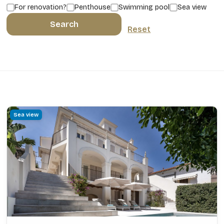
For renovation?
Penthouse
Swimming pool
Sea view
Search
Reset
Sea view