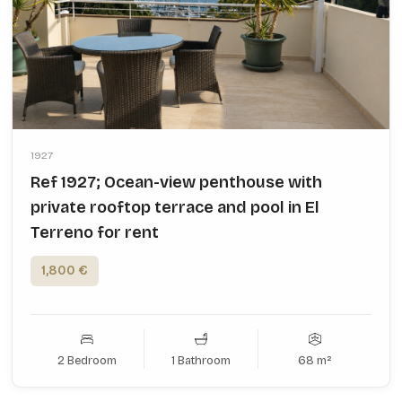
1927
Ref 1927; Ocean-view penthouse with
private rooftop terrace and pool in El
Terreno for rent
1,800 €
2 Bedroom
1 Bathroom
68 m²