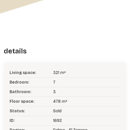
details
Living space:
321 m²
Bedroom:
7
Bathroom:
3
Floor space:
478 m²
Status:
Sold
ID:
1692