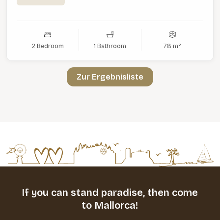
2 Bedroom
1 Bathroom
78 m²
Zur Ergebnisliste
If you can stand paradise,
then come
to Mallorca!