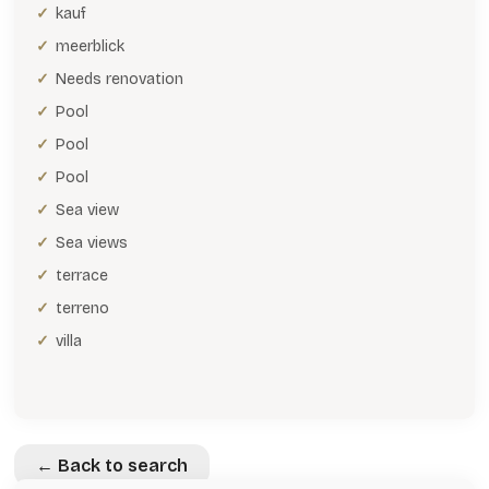
kauf
meerblick
Needs renovation
Pool
Pool
Pool
Sea view
Sea views
terrace
terreno
villa
← Back to search