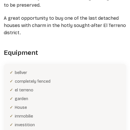
to be preserved.
A great opportunity to buy one of the last detached
houses with charm in the hotly sought-after El Terreno
district.
Equipment
bellver
completely fenced
el terreno
garden
House
immobilie
investition