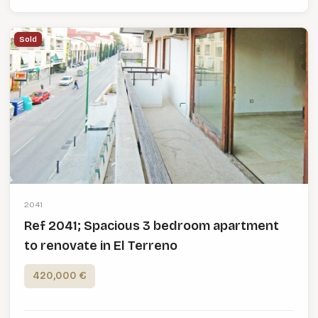
Sold
2041
Ref 2041; Spacious 3 bedroom apartment
to renovate in El Terreno
420,000 €