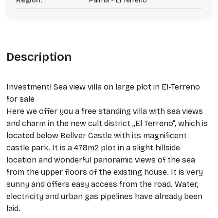
Region:
Palma - El Terreno
Description
Investment! Sea view villa on large plot in El-Terreno
for sale
Here we offer you a free standing villa with sea views
and charm in the new cult district „El Terreno“, which is
located below Bellver Castle with its magnificent
castle park. It is a 478m2 plot in a slight hillside
location and wonderful panoramic views of the sea
from the upper floors of the existing house. It is very
sunny and offers easy access from the road. Water,
electricity and urban gas pipelines have already been
laid.