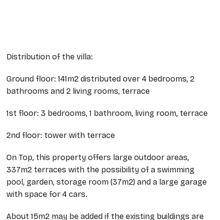
Distribution of the villa:
Ground floor: 141m2 distributed over 4 bedrooms, 2
bathrooms and 2 living rooms, terrace
1st floor: 3 bedrooms, 1 bathroom, living room, terrace
2nd floor: tower with terrace
On Top, this property offers large outdoor areas,
337m2 terraces with the possibility of a swimming
pool, garden, storage room (37m2) and a large garage
with space for 4 cars.
About 15m2 may be added if the existing buildings are