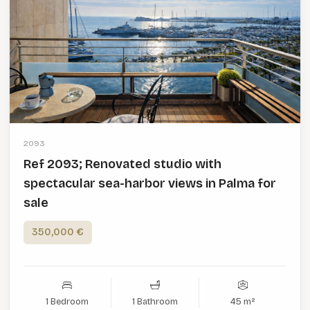
2093
Ref 2093; Renovated studio with
spectacular sea-harbor views in Palma for
sale
350,000 €
1 Bedroom
1 Bathroom
45 m²