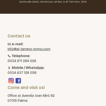
Gertrude Stein, American writer, in El Terreno, 1919
Contact us
📧
e-mail:
info@el-terreno-immo.com
📞
Telephone:
0034 971 284 026
📱
Mobile / WhatsApp:
0034 637 128 058
Come and visit us!
Office at Avendia Joan Miró 82
07015 Palma