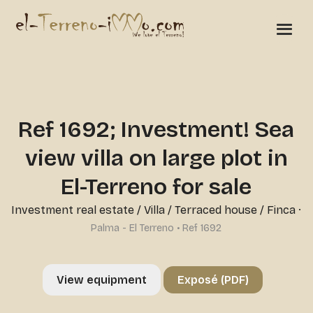
Ref 1692; Investment! Sea
view villa on large plot in
El-Terreno for sale
Investment real estate
/
Villa / Terraced house / Finca
·
Palma - El Terreno • Ref 1692
View equipment
Exposé (PDF)