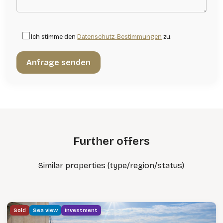
Ich stimme den
Datenschutz-Bestimmungen
zu.
Further offers
Similar properties (type/region/status)
Sold
Sea view
Investment