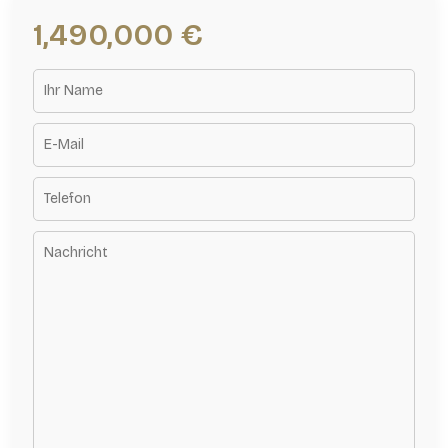
1,490,000 €