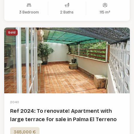
3 Bedroom
2 Baths
115 m²
Sold
2040
Ref 2024: To renovate! Apartment with
large terrace for sale in Palma El Terreno
365,000 €