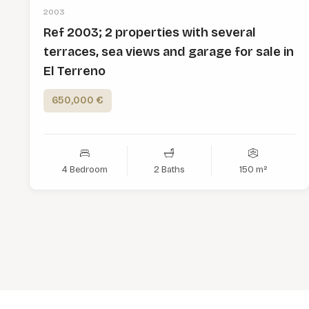
2003
Ref 2003; 2 properties with several
terraces, sea views and garage for sale in
El Terreno
650,000 €
4 Bedroom
2 Baths
150 m²