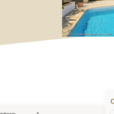
Bedroom:
8