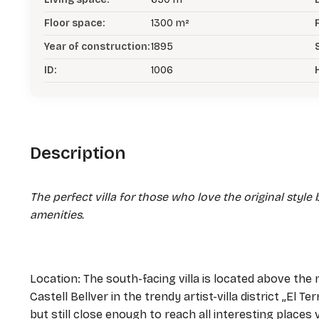
Floor space:
1300 m²
Year of construction:
1895
ID:
1006
Description
The perfect villa for those who love the original styl
amenities.
Location: The south-facing villa is located above the m
Castell Bellver in the trendy artist-villa district „El T
but still close enough to reach all interesting places