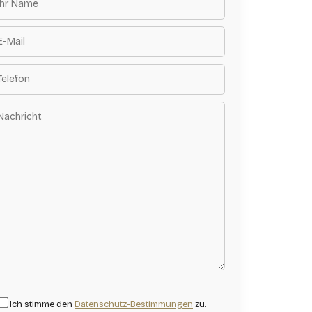
Ich stimme den
Datenschutz-Bestimmungen
zu.