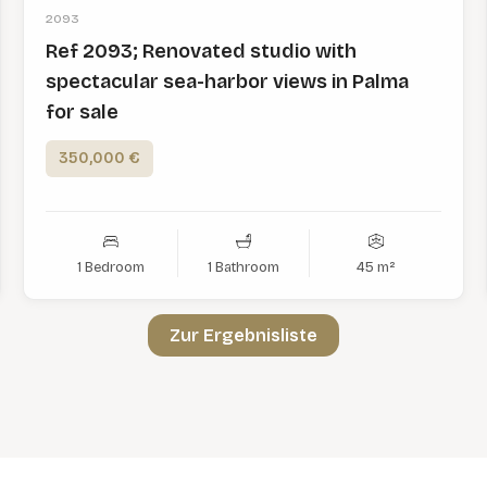
2093
Ref 2093; Renovated studio with
spectacular sea-harbor views in Palma
for sale
350,000 €
1 Bedroom
1 Bathroom
45 m²
Zur Ergebnisliste