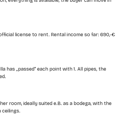
on, everything is available, the buyer can move in
official license to rent. Rental income so far: 690,-€
lla has „passed“ each point with 1. All pipes, the
ed.
her room, ideally suited e.B. as a bodega, with the
 ceilings.