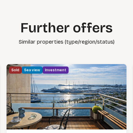
Further offers
Similar properties (type/region/status)
Sold
Sea view
Investment