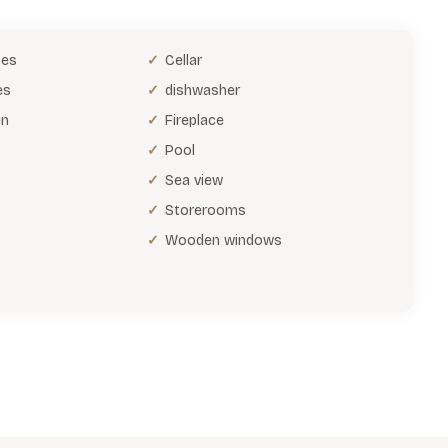
bes
Cellar
es
dishwasher
en
Fireplace
Pool
Sea view
Storerooms
Wooden windows