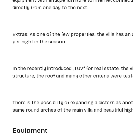
equipment with antique furniture to internet connecti
directly from one day to the next.
Extras: As one of the few properties, the villa has an 
per night in the season.
In the recently introduced „TÜV“ for real estate, the vi
structure, the roof and many other criteria were test
There is the possibility of expanding a cistern as anot
same round arches of the main villa and beautiful high
Equipment