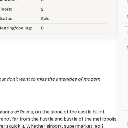
Floors:
2
Status:
Sold
Heating/cooling:
D
e but don’t want to miss the amenities of modern
arina of Palma, on the slope of the castle hill of
erreno“, far from the hustle and bustle of the metropolis,
 very quickly. Whether airport, supermarket, golf