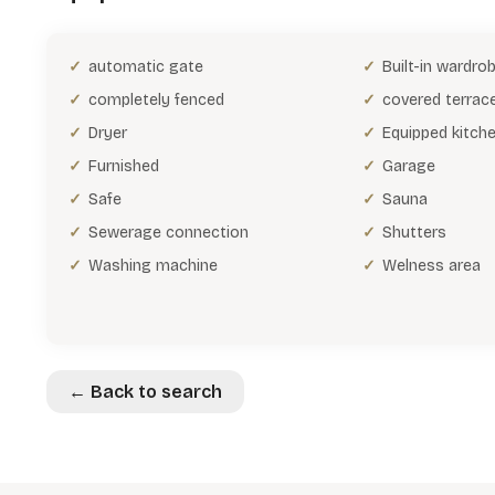
automatic gate
Built-in wardro
completely fenced
covered terrac
Dryer
Equipped kitch
Furnished
Garage
Safe
Sauna
Sewerage connection
Shutters
Washing machine
Welness area
← Back to search