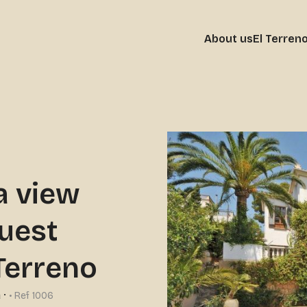
About us
El Terren
a view
guest
-Terreno
a
·
• Ref 1006