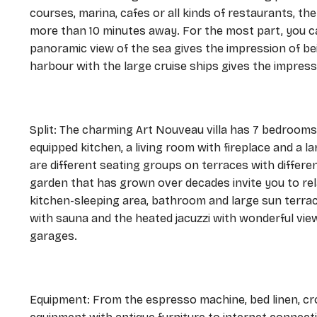
courses, marina, cafes or all kinds of restaurants, the
more than 10 minutes away. For the most part, you ca
panoramic view of the sea gives the impression of be
harbour with the large cruise ships gives the impressi
Split: The charming Art Nouveau villa has 7 bedrooms 
equipped kitchen, a living room with fireplace and a l
are different seating groups on terraces with differ
garden that has grown over decades invite you to rel
kitchen-sleeping area, bathroom and large sun terrac
with sauna and the heated jacuzzi with wonderful vie
garages.
Equipment: From the espresso machine, bed linen, cr