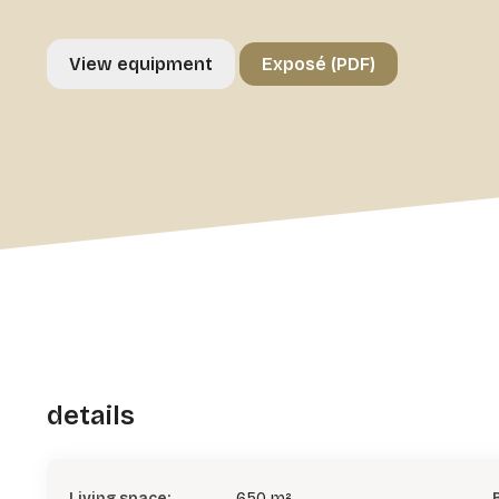
View equipment
Exposé (PDF)
details
Living space:
650 m²