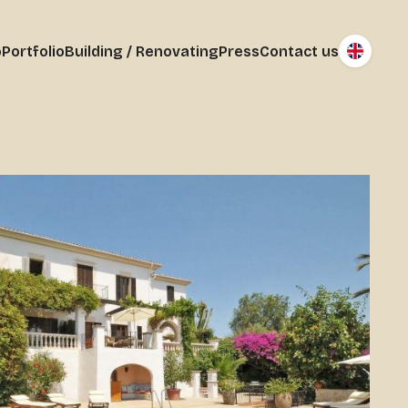
o
Portfolio
Building / Renovating
Press
Contact us