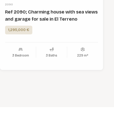
2090
Ref 2090; Charming house with sea views
and garage for sale in El Terreno
1,295,000 €
3 Bedroom
3 Baths
229 m²