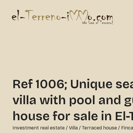
Ref 1006; Unique se
villa with pool and 
house for sale in El
Investment real estate
/
Villa / Terraced house / Finc