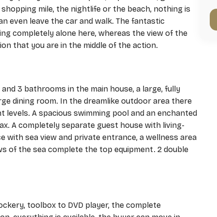
 shopping mile, the nightlife or the beach, nothing is
n even leave the car and walk. The fantastic
ing completely alone here, whereas the view of the
on that you are in the middle of the action.
and 3 bathrooms in the main house, a large, fully
arge dining room. In the dreamlike outdoor area there
ent levels. A spacious swimming pool and an enchanted
ax. A completely separate guest house with living-
e with sea view and private entrance, a wellness area
ws of the sea complete the top equipment. 2 double
ockery, toolbox to DVD player, the complete