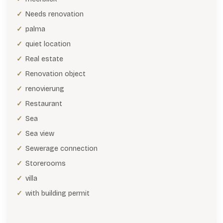
Needs renovation
palma
quiet location
Real estate
Renovation object
renovierung
Restaurant
Sea
Sea view
Sewerage connection
Storerooms
villa
with building permit