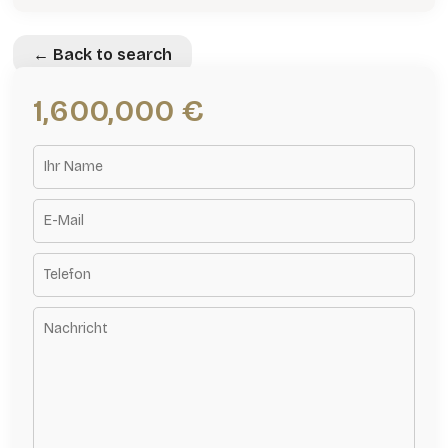
← Back to search
1,600,000 €