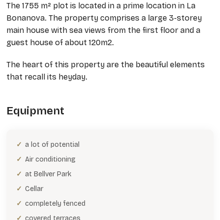
The 1755 m² plot is located in a prime location in La
Bonanova. The property comprises a large 3-storey
main house with sea views from the first floor and a
guest house of about 120m2.
The heart of this property are the beautiful elements
that recall its heyday.
Equipment
a lot of potential
Air conditioning
at Bellver Park
Cellar
completely fenced
covered terraces