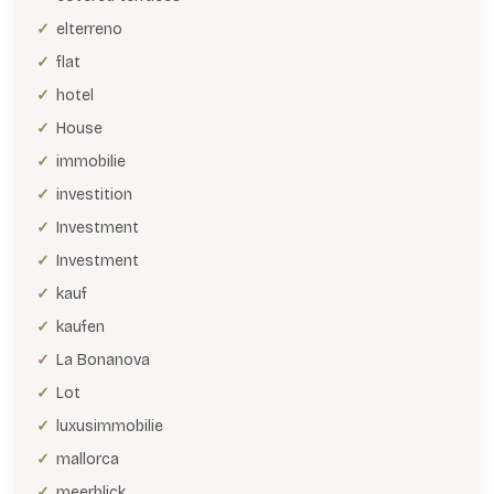
elterreno
flat
hotel
House
immobilie
investition
Investment
Investment
kauf
kaufen
La Bonanova
Lot
luxusimmobilie
mallorca
meerblick