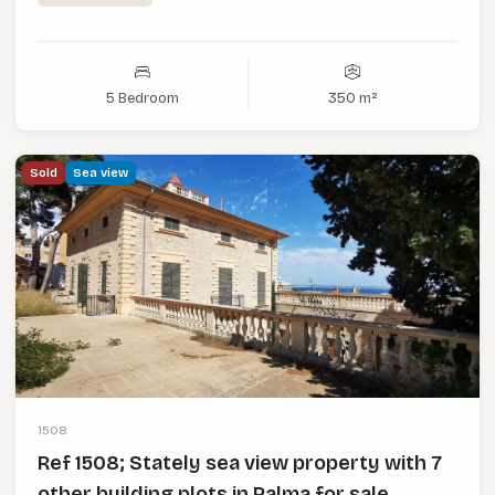
5 Bedroom
350 m²
Sold
Sea view
1508
Ref 1508; Stately sea view property with 7
other building plots in Palma for sale