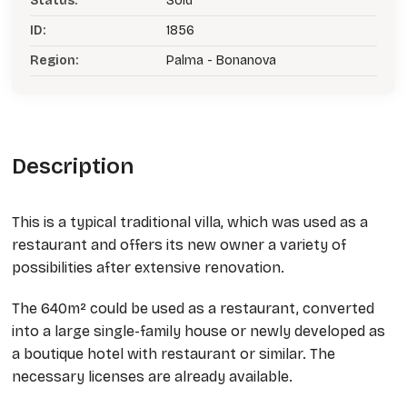
Status:
Sold
ID:
1856
Region:
Palma - Bonanova
Description
This is a typical traditional villa, which was used as a
restaurant and offers its new owner a variety of
possibilities after extensive renovation.
The 640m² could be used as a restaurant, converted
into a large single-family house or newly developed as
a boutique hotel with restaurant or similar. The
necessary licenses are already available.