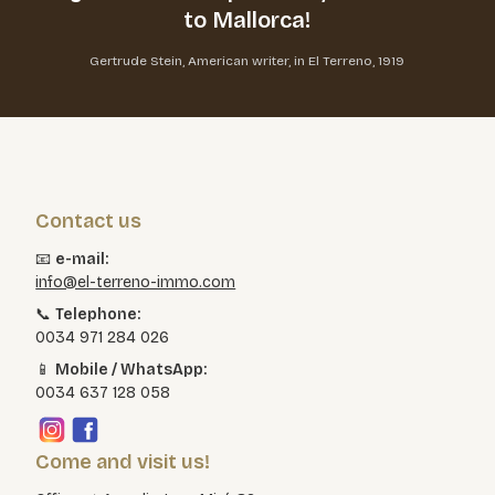
to Mallorca!
Gertrude Stein, American writer, in El Terreno, 1919
Contact us
📧
e-mail:
info@el-terreno-immo.com
📞
Telephone:
0034 971 284 026
📱
Mobile / WhatsApp:
0034 637 128 058
Come and visit us!