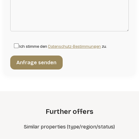
Ich stimme den
Datenschutz-Bestimmungen
zu.
Further offers
Similar properties (type/region/status)