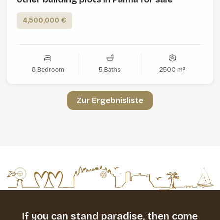
4,500,000 €
6 Bedroom
5 Baths
2500 m²
Zur Ergebnisliste
If you can stand paradise,
then come