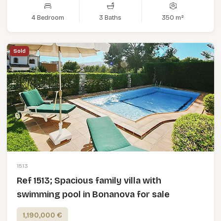
4 Bedroom
3 Baths
350 m²
Sold
1513
Ref 1513; Spacious family villa with
swimming pool in Bonanova for sale
1,190,000 €