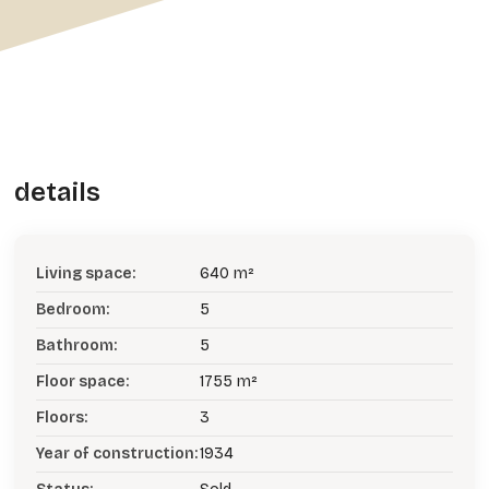
details
Living space:
640 m²
Bedroom:
5
Bathroom:
5
Floor space:
1755 m²
Floors:
3
Year of construction:
1934