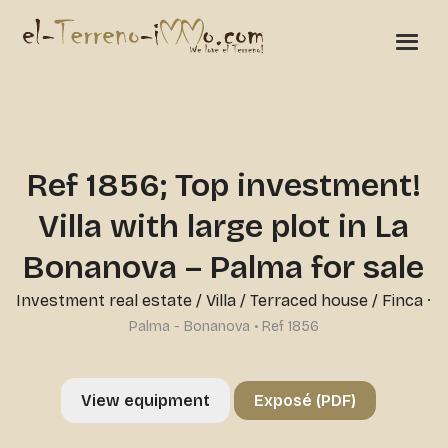
Ref 1856; Top investment!
Villa with large plot in La
Bonanova – Palma for sale
Investment real estate
/
Villa / Terraced house / Finca
·
Palma - Bonanova • Ref 1856
View equipment
Exposé (PDF)