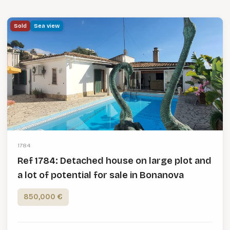
Sold
Sea view
1784
Ref 1784: Detached house on large plot and
a lot of potential for sale in Bonanova
850,000 €