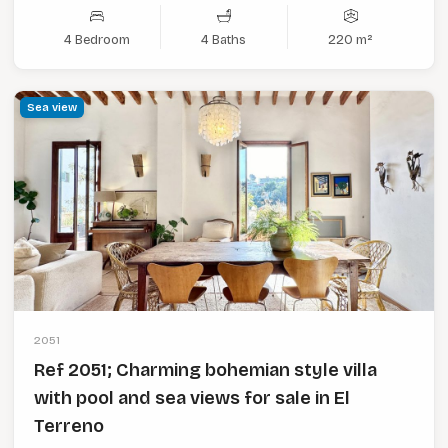
4 Bedroom
4 Baths
220 m²
Sea view
2051
Ref 2051; Charming bohemian style villa
with pool and sea views for sale in El
Terreno