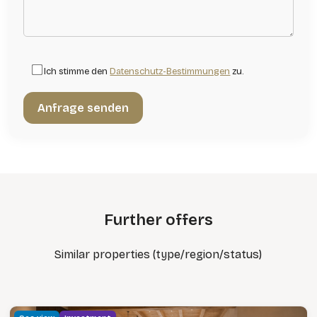
Ich stimme den
Datenschutz-Bestimmungen
zu.
Further offers
Similar properties (type/region/status)