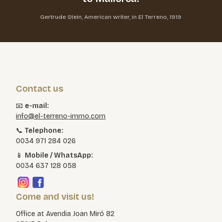
Gertrude Stein, American writer, in El Terreno, 1919
Contact us
📧
e-mail:
info@el-terreno-immo.com
📞
Telephone:
0034 971 284 026
📱
Mobile / WhatsApp:
0034 637 128 058
Come and visit us!
Office at Avendia Joan Miró 82