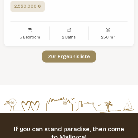
2,550,000 €
5 Bedroom
2 Baths
250 m²
Zur Ergebnisliste
If you can stand paradise,
then come
to Mallorca!