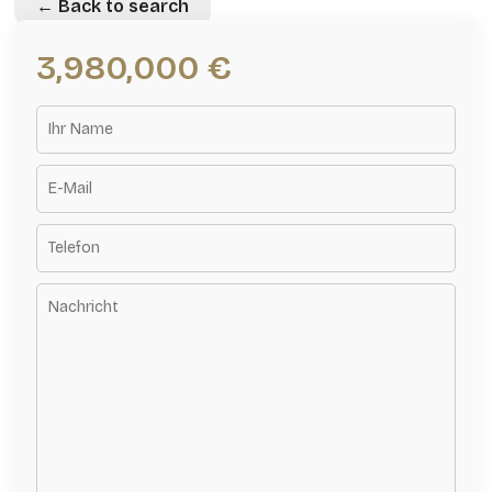
← Back to search
3,980,000 €