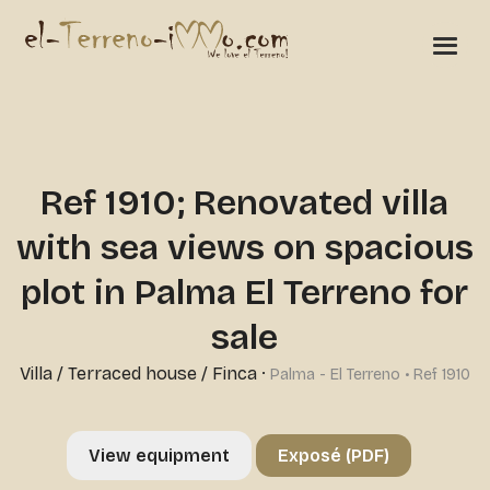
Ref 1910; Renovated villa
with sea views on spacious
plot in Palma El Terreno for
sale
Villa / Terraced house / Finca
·
Palma - El Terreno • Ref 1910
View equipment
Exposé (PDF)