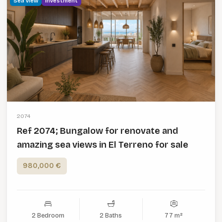
Sea view
Investment
2074
Ref 2074; Bungalow for renovate and
amazing sea views in El Terreno for sale
980,000 €
2 Bedroom
2 Baths
77 m²