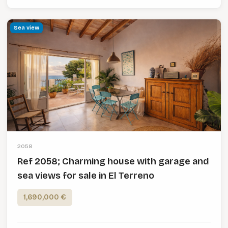
Sea view
2058
Ref 2058; Charming house with garage and
sea views for sale in El Terreno
1,690,000 €