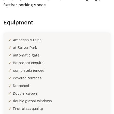
further parking space
Equipment
American cuisine
at Bellver Park
automatic gate
Bathroom ensuite
completely fenced
covered terraces
Detached
Double garage
double glazed windows
First-class quality