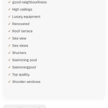
good neighbourliness
High ceilings
Luxury equipment
Renovated
Roof terrace
Sea view
Sea views
Shutters
Swimming pool
Swimmingpool
Top quality
Wooden windows