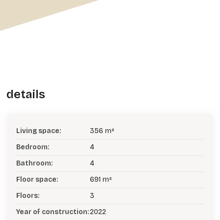
details
Living space:
356 m²
Bedroom:
4
Bathroom:
4
Floor space:
691 m²
Floors:
3
Year of construction:
2022