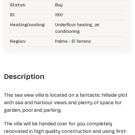
Status:
Buy
ID:
1910
Heating/cooling:
Underfloor heating, air
conditioning
Region:
Palma - El Terreno
Description
This sea view villa is located on a fantastic hillside plot
with sea and harbour views and plenty of space for
garden, pool and parking.
The villa will be handed over for you completely
renovated in high quality construction and using first-