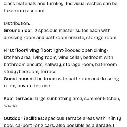
class materials and turnkey. Individual wishes can be
taken into account.
Distribution:
Ground floor
: 2 spacious master suites each with
dressing room and bathroom ensuite, storage room
First floor/living floor:
light-flooded open dining-
kitchen area, living room, wine cellar, bedroom with
bathroom ensuite, hallway, storage room, bathroom,
study /bedroom, terrace
Guest house:
1 bedroom with bathroom and dressing
room, private terrace
Roof terrace:
large sunbathing area, summer kitchen,
sauna
Outdoor facilities:
spacious terrace areas with infinity
pool, carport for 2 cars, also possible as a garage, 1