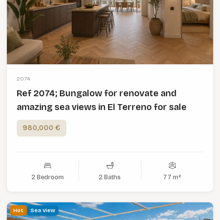
2074
Ref 2074; Bungalow for renovate and
amazing sea views in El Terreno for sale
980,000 €
2 Bedroom
2 Baths
77 m²
Hot
Sea view