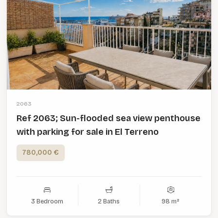
2063
Ref 2063; Sun-flooded sea view penthouse
with parking for sale in El Terreno
780,000 €
3 Bedroom
2 Baths
98 m²