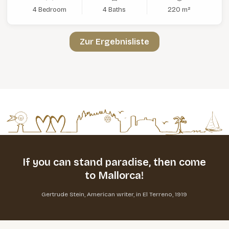
4 Bedroom
4 Baths
220 m²
Zur Ergebnisliste
If you can stand paradise,
then come
to Mallorca!
Gertrude Stein, American writer, in El Terreno, 1919