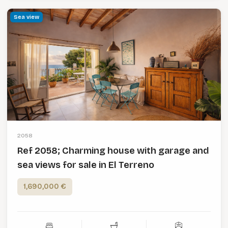
Sea view
2058
Ref 2058; Charming house with garage and
sea views for sale in El Terreno
1,690,000 €