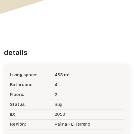
details
Living space:
435 m²
Bathroom:
4
Floors:
2
Status:
Buy
ID:
2050
Region:
Palma - El Terreno