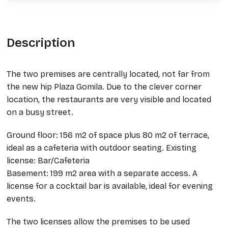
Description
The two premises are centrally located, not far from
the new hip Plaza Gomila. Due to the clever corner
location, the restaurants are very visible and located
on a busy street.
Ground floor: 156 m2 of space plus 80 m2 of terrace,
ideal as a cafeteria with outdoor seating. Existing
license: Bar/Cafeteria
Basement: 199 m2 area with a separate access. A
license for a cocktail bar is available, ideal for evening
events.
The two licenses allow the premises to be used