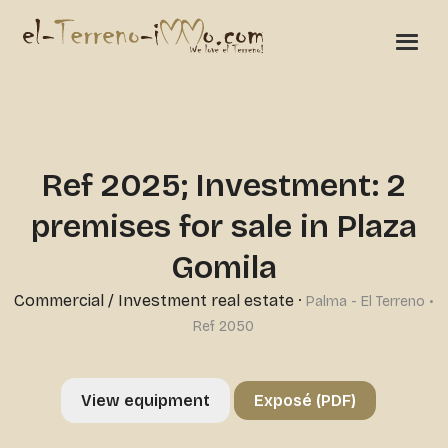
Ref 2025; Investment: 2
premises for sale in Plaza
Gomila
Commercial
/
Investment real estate
·
Palma - El Terreno •
Ref 2050
View equipment
Exposé (PDF)