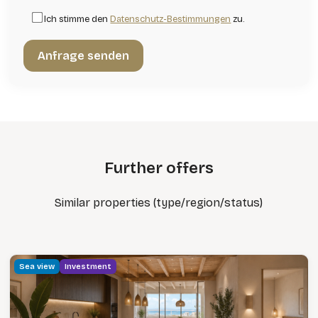
Ich stimme den
Datenschutz-Bestimmungen
zu.
Further offers
Similar properties (type/region/status)
Sea view
Investment