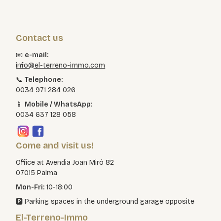
Contact us
📧
e-mail:
info@el-terreno-immo.com
📞
Telephone:
0034 971 284 026
📱
Mobile / WhatsApp:
0034 637 128 058
Come and visit us!
Office at Avendia Joan Miró 82
07015 Palma
Mon-Fri:
10-18:00
🅿️ Parking spaces in the underground garage opposite
El-Terreno-Immo