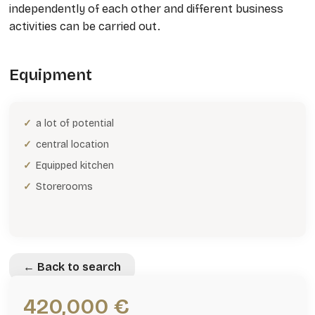
independently of each other and different business
activities can be carried out.
Equipment
a lot of potential
central location
Equipped kitchen
Storerooms
← Back to search
420,000 €