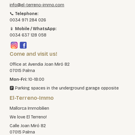
info@el-terreno-immo.com
📞
Telephone:
0034 971 284 026
📱
Mobile / WhatsApp:
0034 637 128 058
Come and visit us!
Office at Avendia Joan Miró 82
07015 Palma
Mon-Fri:
10-18:00
🅿️ Parking spaces in the underground garage opposite
El-Terreno-Immo
Mallorca Immobilien
We love El Terreno!
Calle Joan Miró 82
07015 Palma