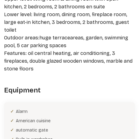
kitchen, 2 bedrooms, 2 bathrooms en suite
Lower level: living room, dining room, fireplace room,
large eat-in kitchen, 3 bedrooms, 2 bathrooms, guest
toilet
Outdoor areas:huge terraceareas, garden, swimming
pool, 5 car parking spaces
Features: oil central heating, air conditioning, 3
fireplaces, double glazed wooden windows, marble and
stone floors
Equipment
Alarm
American cuisine
automatic gate