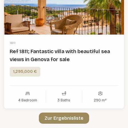
1811
Ref 1811; Fantastic villa with beautiful sea
views in Genova for sale
1,295,000 €
4 Bedroom
3 Baths
290 m²
Zur Ergebnisliste