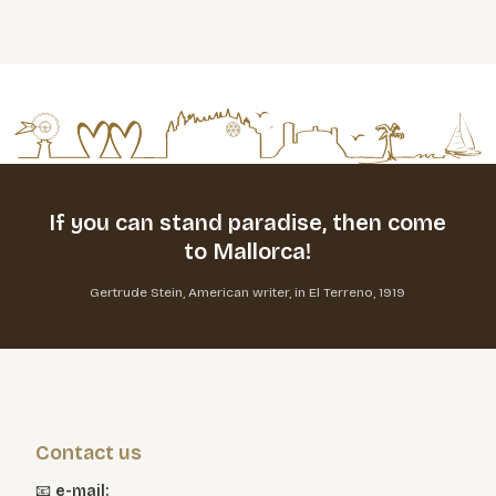
If you can stand paradise,
then come
to Mallorca!
Gertrude Stein, American writer, in El Terreno, 1919
Contact us
📧
e-mail: