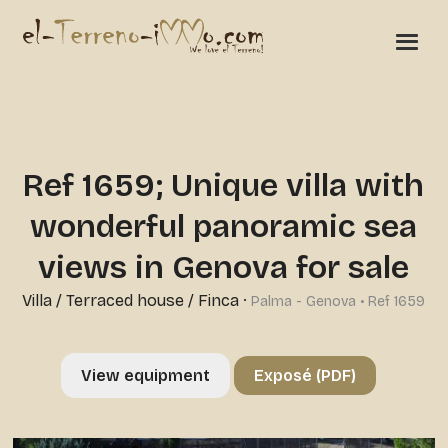
Ref 1659; Unique villa with
wonderful panoramic sea
views in Genova for sale
Villa / Terraced house / Finca
·
Palma - Genova • Ref 1659
View equipment
Exposé (PDF)