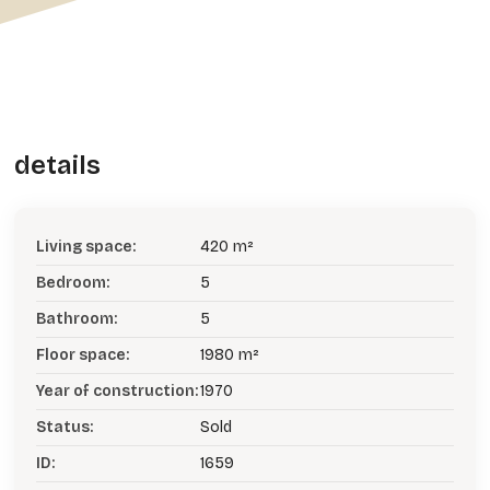
details
Living space:
420 m²
Bedroom:
5
Bathroom:
5
Floor space:
1980 m²
Year of construction:
1970
Status:
Sold
ID:
1659