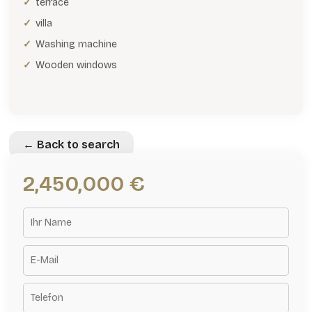
terrace
villa
Washing machine
Wooden windows
← Back to search
2,450,000 €