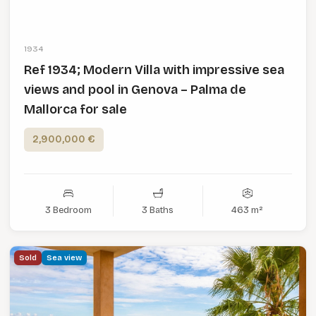
1934
Ref 1934; Modern Villa with impressive sea
views and pool in Genova – Palma de
Mallorca for sale
2,900,000 €
3 Bedroom
3 Baths
463 m²
Sold
Sea view