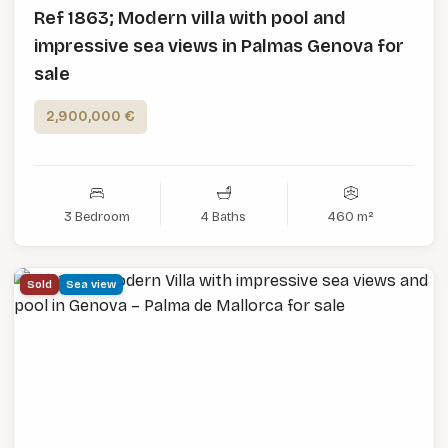
Ref 1863; Modern villa with pool and
impressive sea views in Palmas Genova for
sale
2,900,000 €
3 Bedroom
4 Baths
460 m²
Sold
Sea view