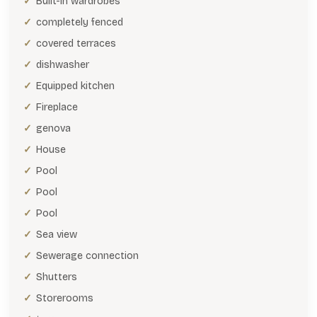
Built-in wardrobes
completely fenced
covered terraces
dishwasher
Equipped kitchen
Fireplace
genova
House
Pool
Pool
Pool
Sea view
Sewerage connection
Shutters
Storerooms