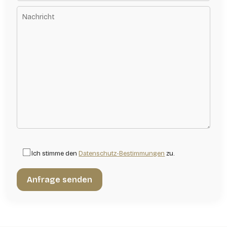
Ich stimme den
Datenschutz-Bestimmungen
zu.