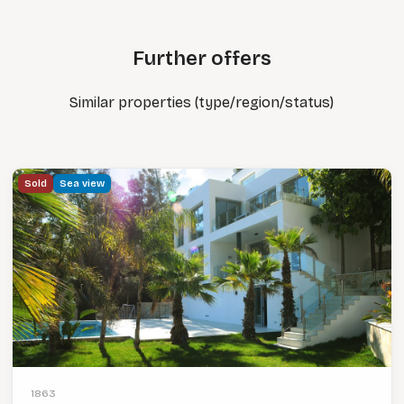
Further offers
Similar properties (type/region/status)
Sold
Sea view
1863