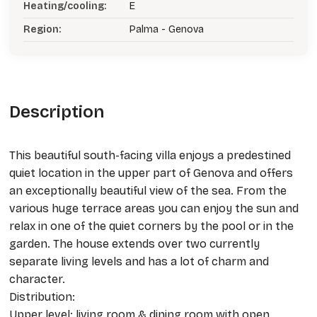
Heating/cooling:
E
Region:
Palma - Genova
Description
This beautiful south-facing villa enjoys a predestined
quiet location in the upper part of Genova and offers
an exceptionally beautiful view of the sea. From the
various huge terrace areas you can enjoy the sun and
relax in one of the quiet corners by the pool or in the
garden. The house extends over two currently
separate living levels and has a lot of charm and
character.
Distribution:
Upper level: living room & dining room with open