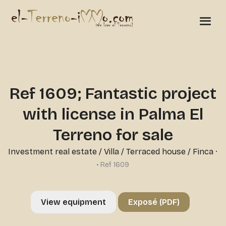
Ref 1609; Fantastic project
with license in Palma El
Terreno for sale
Investment real estate
/
Villa / Terraced house / Finca
·
• Ref 1609
View equipment
Exposé (PDF)