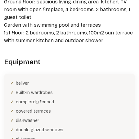
Ground floor: spacious living-dining area, kitchen, TV
room with open fireplace, 4 bedrooms, 2 bathrooms, 1
guest toilet
Garden with swimming pool and terraces
1st floor: 2 bedrooms, 2 bathrooms, 100m2 sun terrace
with summer kitchen and outdoor shower
Equipment
bellver
Built-in wardrobes
completely fenced
covered terraces
dishwasher
double glazed windows