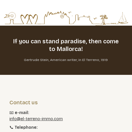
If you can stand paradise,
then come
to Mallorca!
Gertrude Stein, American writer, in El Terreno, 1919
Contact us
📧
e-mail:
info@el-terreno-immo.com
📞
Telephone: