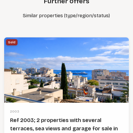
Further offers
Similar properties (type/region/status)
Sold
2003
Ref 2003; 2 properties with several
terraces, sea views and garage for sale in