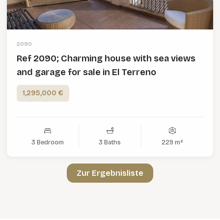
2090
Ref 2090; Charming house with sea views
and garage for sale in El Terreno
1,295,000 €
3 Bedroom
3 Baths
229 m²
Zur Ergebnisliste