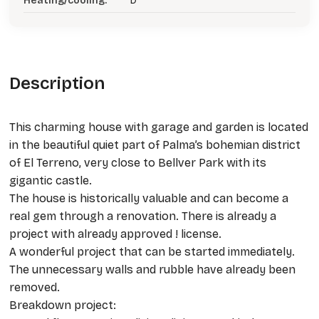
Heating/cooling:
D
Description
This charming house with garage and garden is located
in the beautiful quiet part of Palma’s bohemian district
of El Terreno, very close to Bellver Park with its
gigantic castle.
The house is historically valuable and can become a
real gem through a renovation. There is already a
project with already approved ! license.
A wonderful project that can be started immediately.
The unnecessary walls and rubble have already been
removed.
Breakdown project: