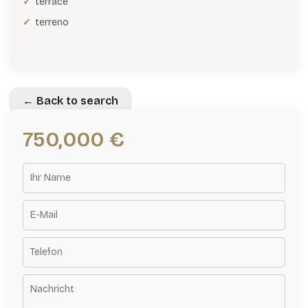
terrace
terreno
← Back to search
750,000 €