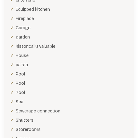
el terreno
Equipped kitchen
Fireplace
Garage
garden
historically valuable
House
palma
Pool
Pool
Pool
Sea
Sewerage connection
Shutters
Storerooms