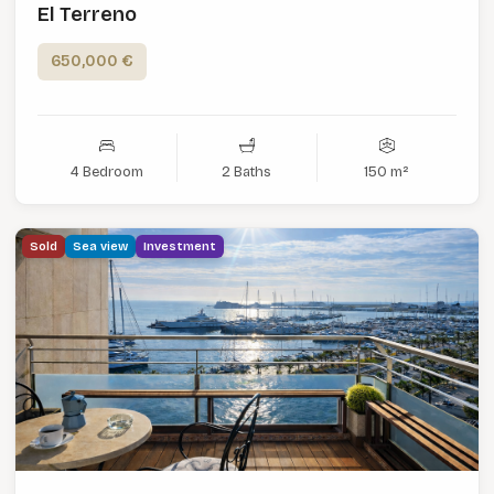
El Terreno
650,000 €
4 Bedroom
2 Baths
150 m²
Sold
Sea view
Investment