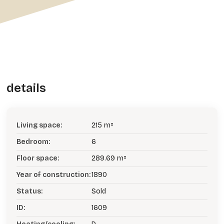
details
Living space:
215 m²
Bedroom:
6
Floor space:
289.69 m²
Year of construction:
1890
Status:
Sold
ID:
1609