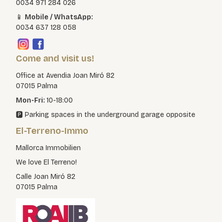
0034 971 284 026
📱
Mobile / WhatsApp:
0034 637 128 058
Come and visit us!
Office at Avendia Joan Miró 82
07015 Palma
Mon-Fri:
10-18:00
🅿️ Parking spaces in the underground garage opposite
El-Terreno-Immo
Mallorca Immobilien
We love El Terreno!
Calle Joan Miró 82
07015 Palma