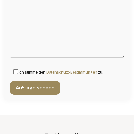
Ich stimme den
Datenschutz-Bestimmungen
zu.