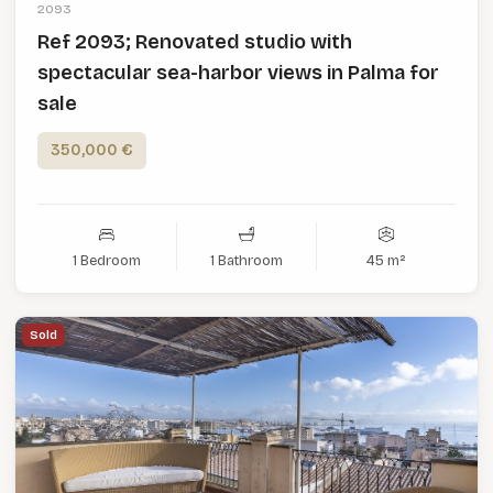
2093
Ref 2093; Renovated studio with
spectacular sea-harbor views in Palma for
sale
350,000 €
1 Bedroom
1 Bathroom
45 m²
Sold