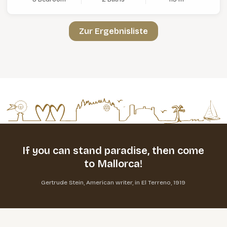
Zur Ergebnisliste
If you can stand paradise,
then come
to Mallorca!
Gertrude Stein, American writer, in El Terreno, 1919