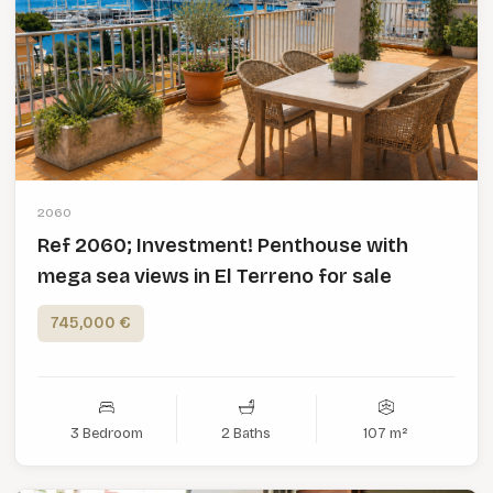
2060
Ref 2060; Investment! Penthouse with
mega sea views in El Terreno for sale
745,000 €
3 Bedroom
2 Baths
107 m²