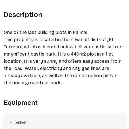
Description
One of the last building plots in Palma!
This property is located in the new cult district „El
Terreno“, which is located below bell ver castle with its
magnificent castle park. It is a 440m2 plot in a flat
location. It is very sunny and offers easy access from
the road. Water, electricity and city gas lines are
already available, as well as the construction pit for
the underground car park.
Equipment
bellver