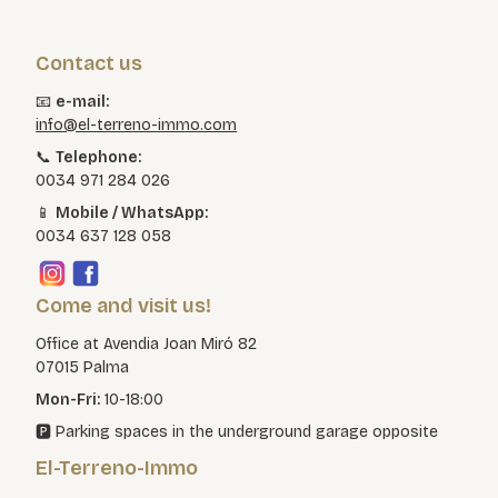
Contact us
📧
e-mail:
info@el-terreno-immo.com
📞
Telephone:
0034 971 284 026
📱
Mobile / WhatsApp:
0034 637 128 058
Come and visit us!
Office at Avendia Joan Miró 82
07015 Palma
Mon-Fri:
10-18:00
🅿️ Parking spaces in the underground garage opposite
El-Terreno-Immo