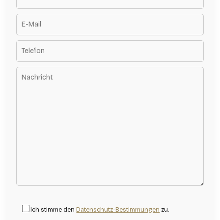
Ich stimme den
Datenschutz-Bestimmungen
zu.