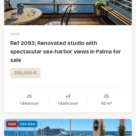
2093
Ref 2093; Renovated studio with
spectacular sea-harbor views in Palma for
sale
350,000 €
1 Bedroom
1 Bathroom
45 m²
Sold
Sea view