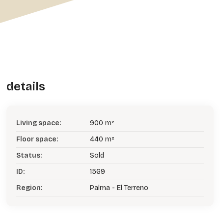
details
Living space:
900 m²
Floor space:
440 m²
Status:
Sold
ID:
1569
Region:
Palma - El Terreno