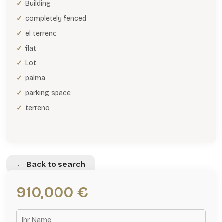
Building
completely fenced
el terreno
flat
Lot
palma
parking space
terreno
← Back to search
910,000 €