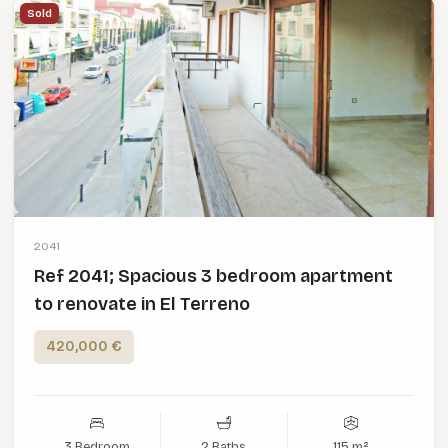
Sold
2041
Ref 2041; Spacious 3 bedroom apartment
to renovate in El Terreno
420,000 €
3 Bedroom
2 Baths
115 m²