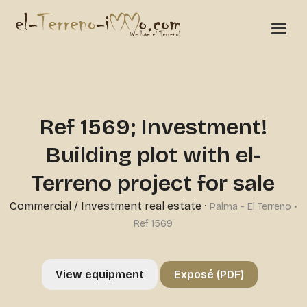
Ref 1569; Investment!
Building plot with el-
Terreno project for sale
Commercial
/
Investment real estate
·
Palma - El Terreno •
Ref 1569
View equipment
Exposé (PDF)