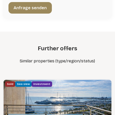
Further offers
Similar properties (type/region/status)
Sold
Sea view
Investment