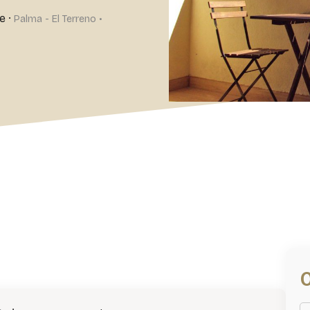
e
·
Palma - El Terreno •