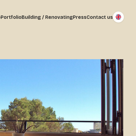
o
Portfolio
Building / Renovating
Press
Contact us