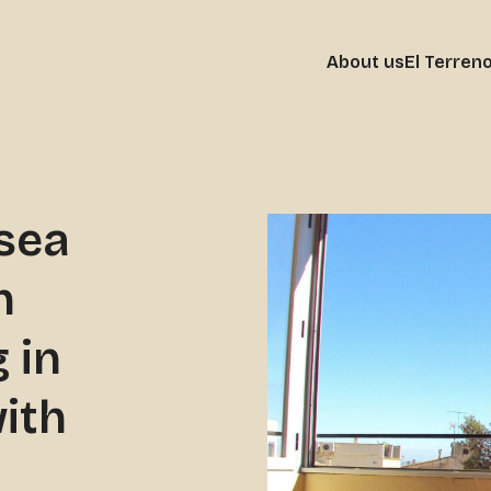
About us
El Terren
sea
h
 in
ith