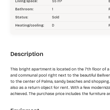
Living space:
55 m²
Bathroom:
1
Status:
Sold
I
Heating/cooling:
D
Description
This bright apartment is located on the 7th floor of
and communal pool right next to the beautiful Bellver 
to the center of Palma, sandy beaches and shopping. 
also as a return object for rent. With a few moderniz
achieved. The purchase price includes the furniture a