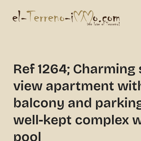
Ref 1264; Charming 
view apartment wit
balcony and parking
well-kept complex w
pool