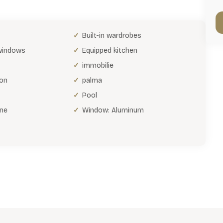
Built-in wardrobes
 windows
Equipped kitchen
immobilie
ion
palma
Pool
ne
Window: Aluminum