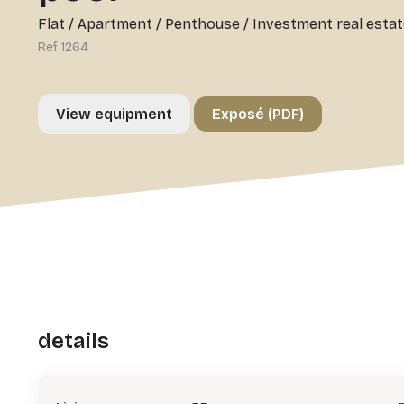
Flat / Apartment / Penthouse
/
Investment real estat
Ref 1264
View equipment
Exposé (PDF)
details