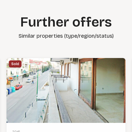
Further offers
Similar properties (type/region/status)
Sold
2041