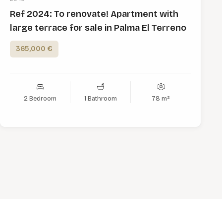
Ref 2024: To renovate! Apartment with
large terrace for sale in Palma El Terreno
365,000 €
2 Bedroom
1 Bathroom
78 m²