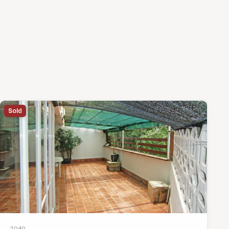
Sold
2040