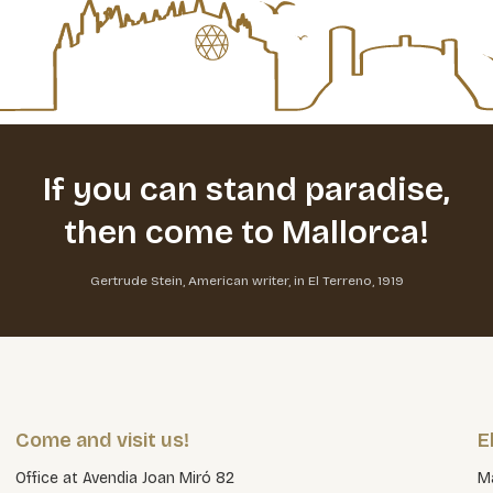
If you can stand paradise,
then come to Mallorca!
Gertrude Stein, American writer, in El Terreno, 1919
Come and visit us!
E
Office at Avendia Joan Miró 82
Ma