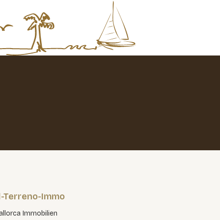
l-Terreno-Immo
llorca Immobilien