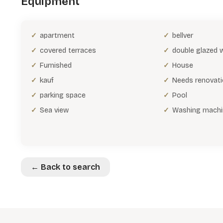
Equipment
apartment
bellver
covered terraces
double glazed
Furnished
House
kauf
Needs renovat
parking space
Pool
Sea view
Washing machi
← Back to search