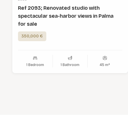
Ref 2093; Renovated studio with
spectacular sea-harbor views in Palma
for sale
350,000 €
1 Bedroom
1 Bathroom
45 m²