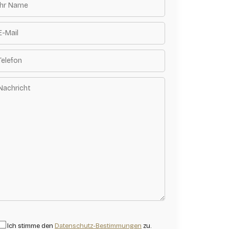
Ich stimme den
Datenschutz-Bestimmungen
zu.