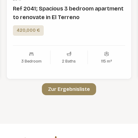
Ref 2041; Spacious 3 bedroom apartment
to renovate in El Terreno
420,000 €
3 Bedroom
2 Baths
115 m²
Zur Ergebnisliste