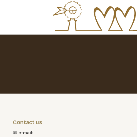
Contact us
📧
e-mail: