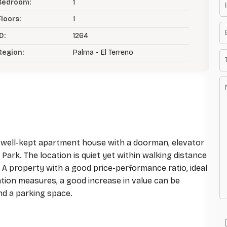
Bedroom:
1
Floors:
1
D:
1264
Region:
Palma - El Terreno
 a well-kept apartment house with a doorman, elevator
Park. The location is quiet yet within walking distance
A property with a good price-performance ratio, ideal
ation measures, a good increase in value can be
nd a parking space.