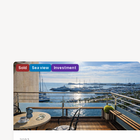
Sold
Sea view
Investment
2093