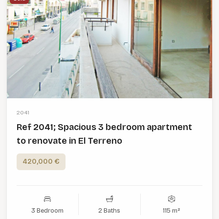
2041
Ref 2041; Spacious 3 bedroom apartment
to renovate in El Terreno
420,000 €
3 Bedroom
2 Baths
115 m²