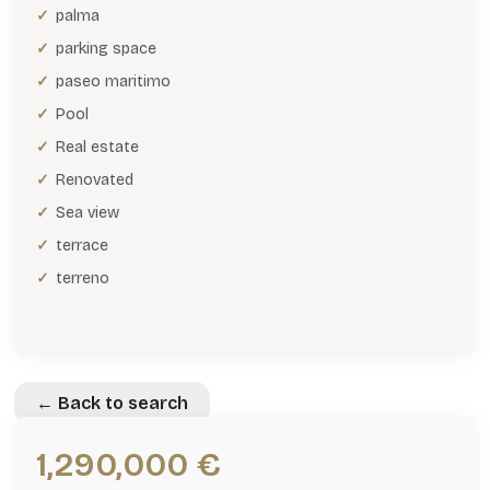
palma
parking space
paseo maritimo
Pool
Real estate
Renovated
Sea view
terrace
terreno
← Back to search
1,290,000 €