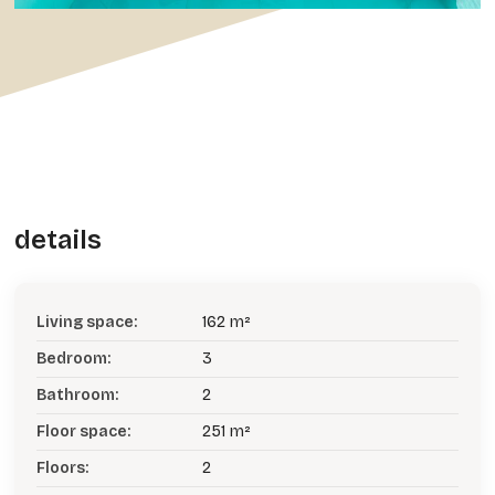
details
Living space:
162 m²
Bedroom:
3
Bathroom:
2
Floor space:
251 m²
Floors:
2