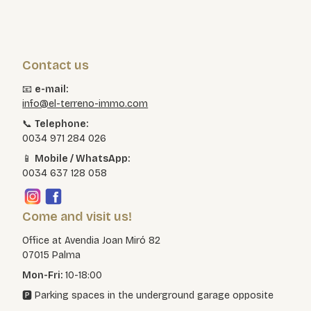
Contact us
📧
e-mail:
info@el-terreno-immo.com
📞
Telephone:
0034 971 284 026
📱
Mobile / WhatsApp:
0034 637 128 058
Come and visit us!
Office at Avendia Joan Miró 82
07015 Palma
Mon-Fri:
10-18:00
🅿️ Parking spaces in the underground garage opposite