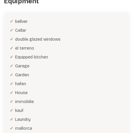
Equipment
bellver
Cellar
double glazed windows
el terreno
Equipped kitchen
Garage
Garden
hafen
House
immobilie
kauf
Laundry
mallorca