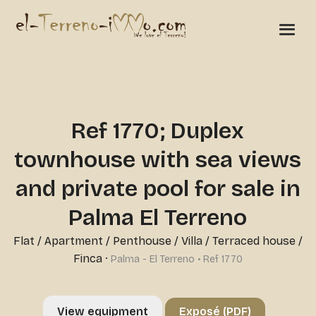
Ref 1770; Duplex
townhouse with sea views
and private pool for sale in
Palma El Terreno
Flat / Apartment / Penthouse
/
Villa / Terraced house /
Finca
·
Palma - El Terreno • Ref 1770
View equipment
Exposé (PDF)