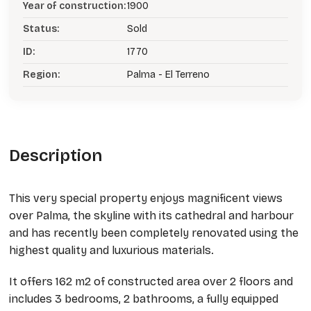
Year of construction:
1900
Status:
Sold
ID:
1770
Region:
Palma - El Terreno
Description
This very special property enjoys magnificent views
over Palma, the skyline with its cathedral and harbour
and has recently been completely renovated using the
highest quality and luxurious materials.
It offers 162 m2 of constructed area over 2 floors and
includes 3 bedrooms, 2 bathrooms, a fully equipped