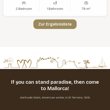
2 Bedroom
1 Bathroom
78 m²
Zur Ergebnisliste
If you can stand paradise,
then come
to Mallorca!
Gertrude Stein, American writer, in El Terreno, 1919