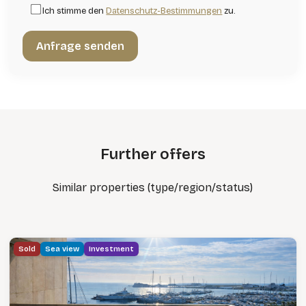
Ich stimme den
Datenschutz-Bestimmungen
zu.
Further offers
Similar properties (type/region/status)
Sold
Sea view
Investment