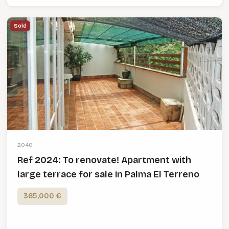
Sold
2040
Ref 2024: To renovate! Apartment with
large terrace for sale in Palma El Terreno
365,000 €