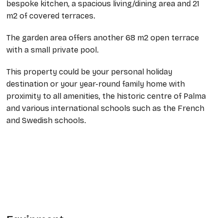
bespoke kitchen, a spacious living/dining area and 21
m2 of covered terraces.
The garden area offers another 68 m2 open terrace
with a small private pool.
This property could be your personal holiday
destination or your year-round family home with
proximity to all amenities, the historic centre of Palma
and various international schools such as the French
and Swedish schools.