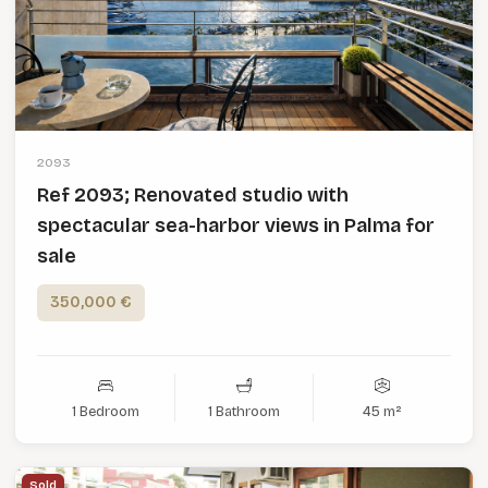
2093
Ref 2093; Renovated studio with
spectacular sea-harbor views in Palma for
sale
350,000 €
1 Bedroom
1 Bathroom
45 m²
Sold