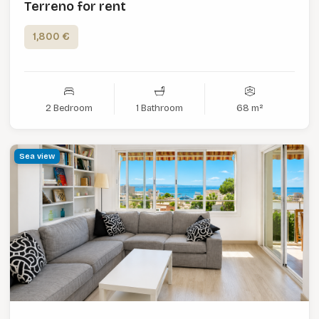
Terreno for rent
1,800 €
2 Bedroom
1 Bathroom
68 m²
Sea view