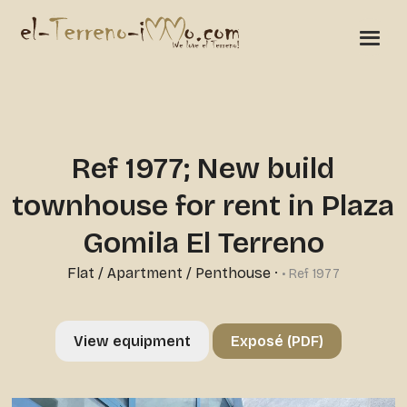
Ref 1977; New build
townhouse for rent in Plaza
Gomila El Terreno
Flat / Apartment / Penthouse
·
• Ref 1977
View equipment
Exposé (PDF)