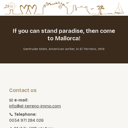
If you can stand paradise,
then come
to Mallorca!
Gertrude Stein, American writer, in El Terreno, 1919
Contact us
📧
e-mail:
info@el-terreno-immo.com
📞
Telephone:
0034 971 284 026