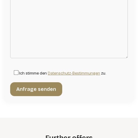
Ich stimme den
Datenschutz-Bestimmungen
zu.