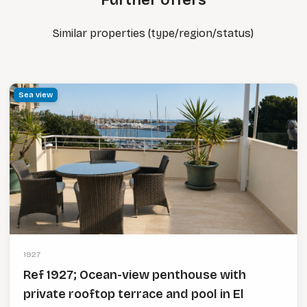
Further offers
Similar properties (type/region/status)
Sea view
1927
Ref 1927; Ocean-view penthouse with
private rooftop terrace and pool in El