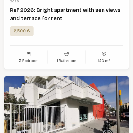
2026
Ref 2026: Bright apartment with sea views
and terrace for rent
2,500 €
3 Bedroom
1 Bathroom
140 m²