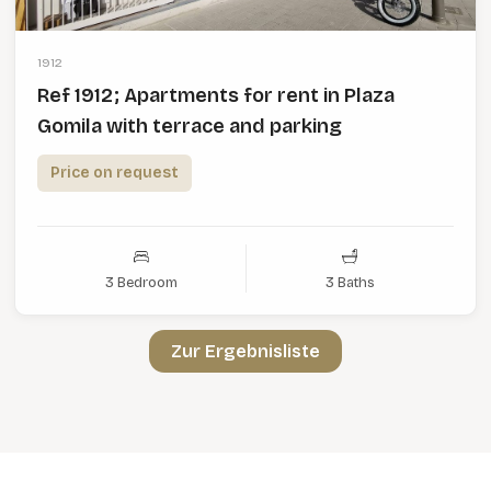
1912
Ref 1912; Apartments for rent in Plaza
Gomila with terrace and parking
Price on request
3 Bedroom
3 Baths
Zur Ergebnisliste