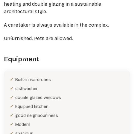
heating and double glazing in a sustainable
architectural style.
A caretaker is always available in the complex.
Unfurnished. Pets are allowed.
Equipment
Built-in wardrobes
dishwasher
double glazed windows
Equipped kitchen
good neighbourliness
Modern
spacious