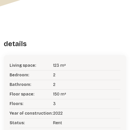
details
Living space:
123 m²
Bedroom:
2
Bathroom:
2
Floor space:
150 m²
Floors:
3
Year of construction:
2022
Status:
Rent