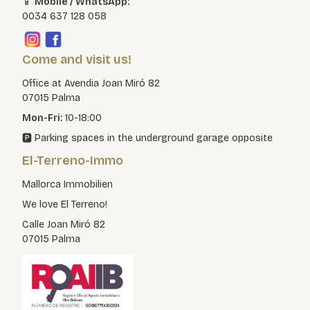
📱
Mobile / WhatsApp:
0034 637 128 058
Come and visit us!
Office at Avendia Joan Miró 82
07015 Palma
Mon-Fri:
10-18:00
🅿️ Parking spaces in the underground garage opposite
El-Terreno-Immo
Mallorca Immobilien
We love El Terreno!
Calle Joan Miró 82
07015 Palma