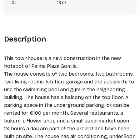
ID:
1977
Description
This townhouse is a new construction in the new
hotspot of Palma Plaza Gomila.
The house consists of two bedrooms, two bathrooms,
two living rooms, kitchen, garage and the possibility to
use the swimming pool and gym in the neighboring
building. The house has a balcony on the top floor. A
parking space in the underground parking lot can be
rented for €100 per month. Several restaurants, a
bakery, a flower shop and a small supermarket open
24 hours a day are part of the project and have been
built on site. The house has air conditioning, underfloor