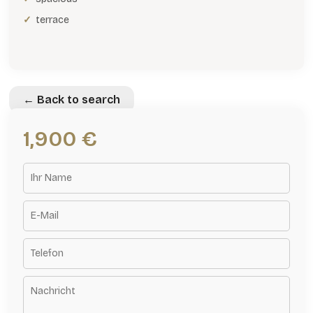
terrace
← Back to search
1,900 €