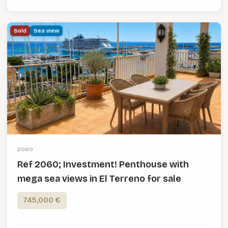
Sold
Sea view
2060
Ref 2060; Investment! Penthouse with
mega sea views in El Terreno for sale
745,000 €