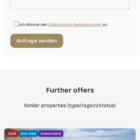
Ich stimme den
Datenschutz-Bestimmungen
zu.
Further offers
Similar properties (type/region/status)
Sold
Sea view
Investment