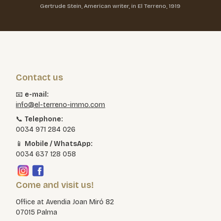
Gertrude Stein, American writer, in El Terreno, 1919
Contact us
📧
e-mail:
info@el-terreno-immo.com
📞
Telephone:
0034 971 284 026
📱
Mobile / WhatsApp:
0034 637 128 058
Come and visit us!
Office at Avendia Joan Miró 82
07015 Palma