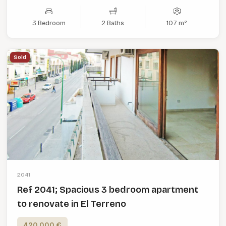
3 Bedroom
2 Baths
107 m²
Sold
2041
Ref 2041; Spacious 3 bedroom apartment
to renovate in El Terreno
420,000 €