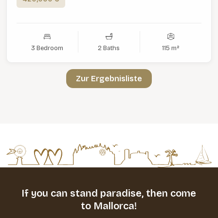
3 Bedroom
2 Baths
115 m²
Zur Ergebnisliste
If you can stand paradise,
then come
to Mallorca!