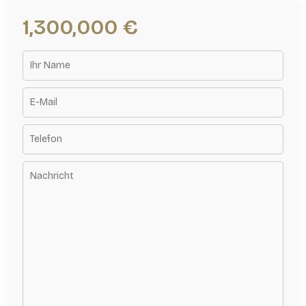
1,300,000 €