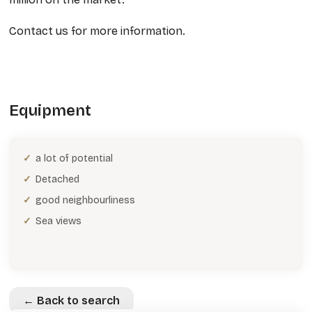
Contact us for more information.
Equipment
a lot of potential
Detached
good neighbourliness
Sea views
← Back to search