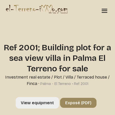
Ref 2001; Building plot for a
sea view villa in Palma El
Terreno for sale
Investment real estate
/
Plot
/
Villa / Terraced house /
Finca
·
Palma - El Terreno • Ref 2001
View equipment
Exposé (PDF)