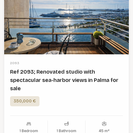
2093
Ref 2093; Renovated studio with
spectacular sea-harbor views in Palma for
sale
350,000 €
1 Bedroom
1 Bathroom
45 m²