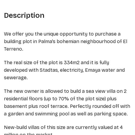
Description
We offer you the unique opportunity to purchase a
building plot in Palma’s bohemian neighbourhood of El
Terreno.
The real size of the plot is 334m2 and it is fully
developed with Stadtas, electricity, Emaya water and
sewerage.
The new owner is allowed to build a sea view villa on 2
residential floors (up to 70% of the plot size) plus
basement plus roof terrace. Perfectly rounded off with
a garden and swimming pool as well as parking space.
New-build villas of this size are currently valued at 4
million on the market.