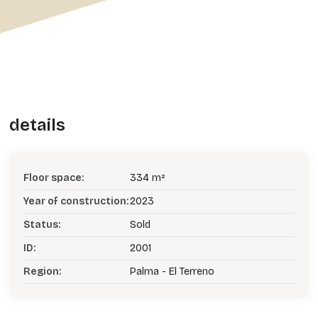
details
Floor space:
334 m²
Year of construction:
2023
Status:
Sold
ID:
2001
Region:
Palma - El Terreno