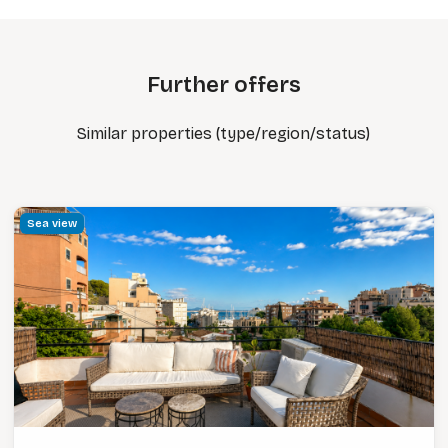
Further offers
Similar properties (type/region/status)
Sea view