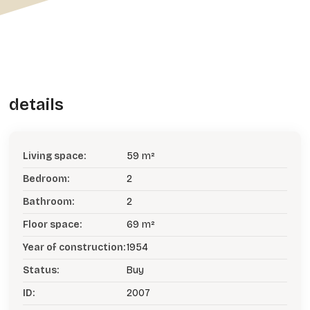
details
Living space:
59 m²
Bedroom:
2
Bathroom:
2
Floor space:
69 m²
Year of construction:
1954
Status:
Buy
ID:
2007