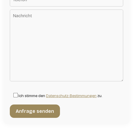
Ich stimme den
Datenschutz-Bestimmungen
zu.