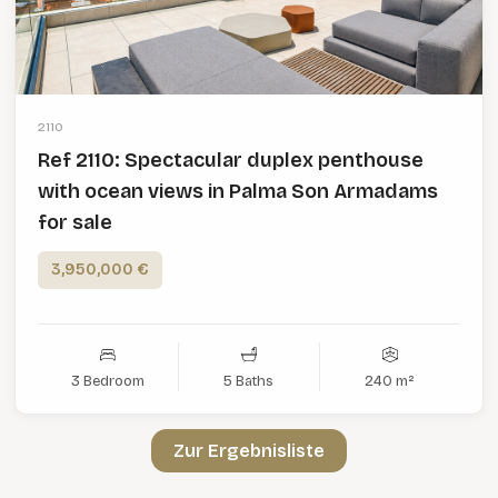
2110
Ref 2110: Spectacular duplex penthouse
with ocean views in Palma Son Armadams
for sale
3,950,000 €
3 Bedroom
5 Baths
240 m²
Zur Ergebnisliste