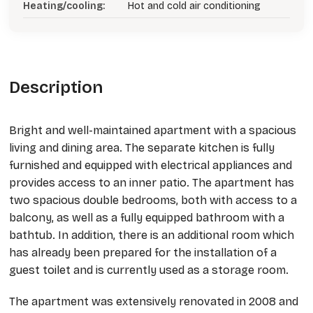
Heating/cooling:
Hot and cold air conditioning
Description
Bright and well-maintained apartment with a spacious
living and dining area. The separate kitchen is fully
furnished and equipped with electrical appliances and
provides access to an inner patio. The apartment has
two spacious double bedrooms, both with access to a
balcony, as well as a fully equipped bathroom with a
bathtub. In addition, there is an additional room which
has already been prepared for the installation of a
guest toilet and is currently used as a storage room.
The apartment was extensively renovated in 2008 and