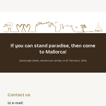
If you can stand paradise,
then come
to Mallorca!
Gertrude Stein, American writer, in El Terreno, 1919
Contact us
📧
e-mail: