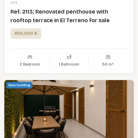
2113
Ref. 2113; Renovated penthouse with
rooftop terrace in El Terreno for sale
450,000 €
2 Bedroom
1 Bathroom
50 m²
New building