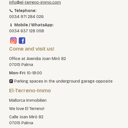
info@el-terreno-immo.com
📞
Telephone:
0034 971 284 026
📱
Mobile / WhatsApp:
0034 637 128 058
Come and visit us!
Office at Avendia Joan Miró 82
07015 Palma
Mon-Fri:
10-18:00
🅿️ Parking spaces in the underground garage opposite
El-Terreno-Immo
Mallorca Immobilien
We love El Terreno!
Calle Joan Miró 82
07015 Palma