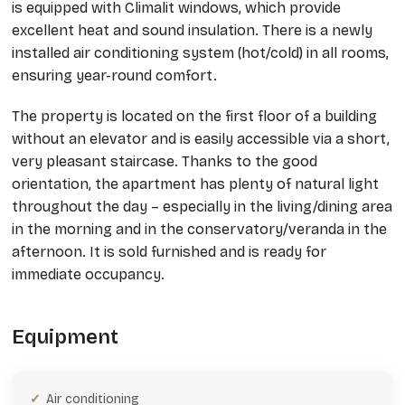
is equipped with Climalit windows, which provide
excellent heat and sound insulation. There is a newly
installed air conditioning system (hot/cold) in all rooms,
ensuring year-round comfort.
The property is located on the first floor of a building
without an elevator and is easily accessible via a short,
very pleasant staircase. Thanks to the good
orientation, the apartment has plenty of natural light
throughout the day – especially in the living/dining area
in the morning and in the conservatory/veranda in the
afternoon. It is sold furnished and is ready for
immediate occupancy.
Equipment
Air conditioning