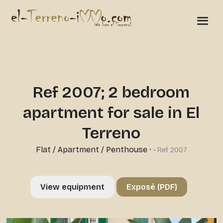
Ref 2007; 2 bedroom
apartment for sale in El
Terreno
Flat / Apartment / Penthouse
·
• Ref 2007
View equipment
Exposé (PDF)