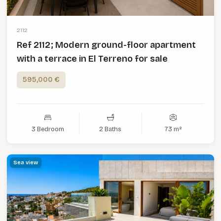
2112
Ref 2112; Modern ground-floor apartment
with a terrace in El Terreno for sale
595,000 €
3 Bedroom
2 Baths
73 m²
Sea view