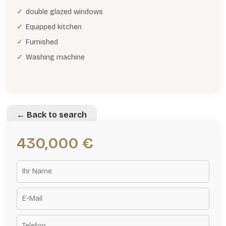
double glazed windows
Equipped kitchen
Furnished
Washing machine
← Back to search
430,000 €