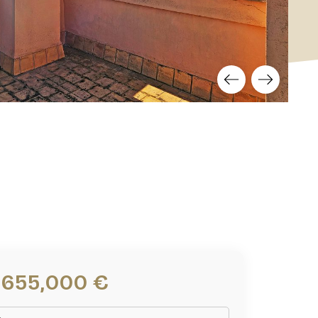
1,655,000 €