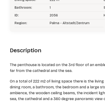
Bathroom:
1
ID:
2056
Region:
Palma - Altstadt/Zentrum
Description
The penthouse is located on the 3rd floor of an emblem
far from the cathedral and the sea.
On a total of 222 m2 of living space there is the livin
dining room, a bathroom, the bedroom and a large s
ambience, the wooden ceiling beams, the incident lig
sea, the cathedral and a 360 degree panoramic view 