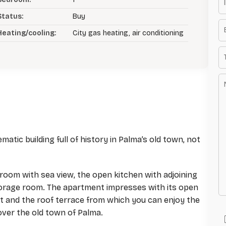
Status:
Buy
Heating/cooling:
City gas heating, air conditioning
atic building full of history in Palma’s old town, not
g room with sea view, the open kitchen with adjoining
torage room. The apartment impresses with its open
ht and the roof terrace from which you can enjoy the
over the old town of Palma.