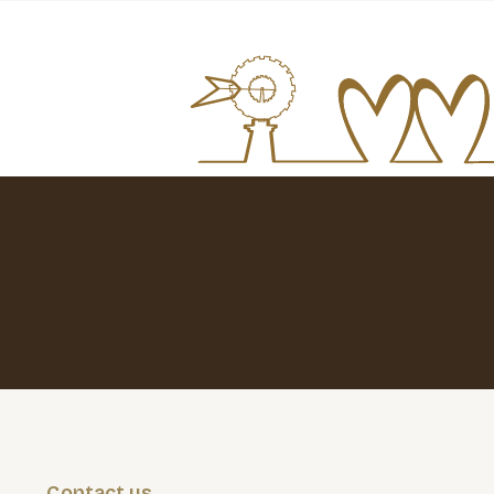
Contact us