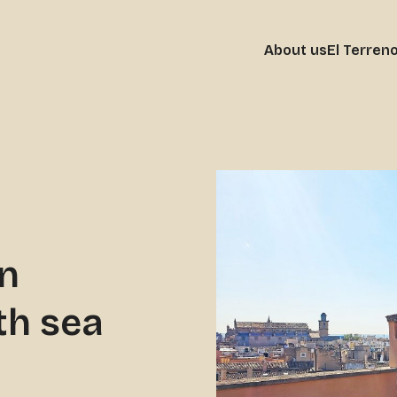
About us
El Terren
in
th sea