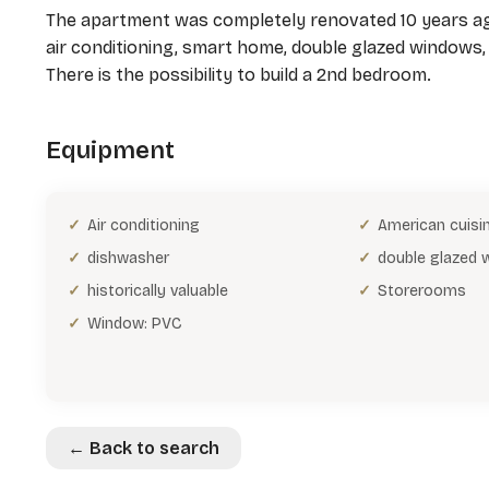
The apartment was completely renovated 10 years ago
air conditioning, smart home, double glazed windows, 
There is the possibility to build a 2nd bedroom.
Equipment
Air conditioning
American cuisi
dishwasher
double glazed
historically valuable
Storerooms
Window: PVC
← Back to search