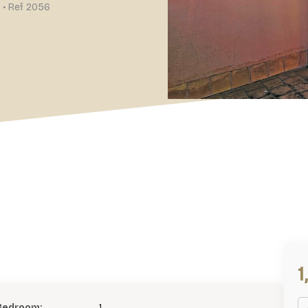
 • Ref 2056
Bedroom:
1