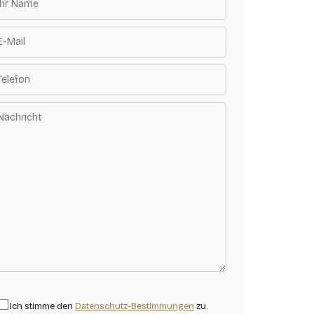
Ich stimme den
Datenschutz-Bestimmungen
zu.