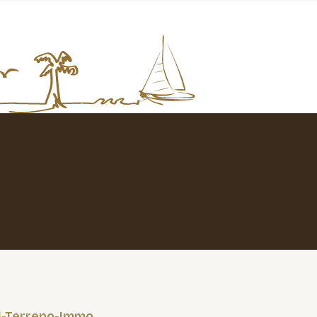
l-Terreno-Immo