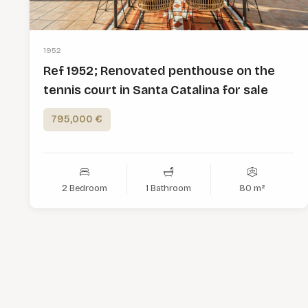
1952
Ref 1952; Renovated penthouse on the
tennis court in Santa Catalina for sale
795,000 €
2 Bedroom
1 Bathroom
80 m²