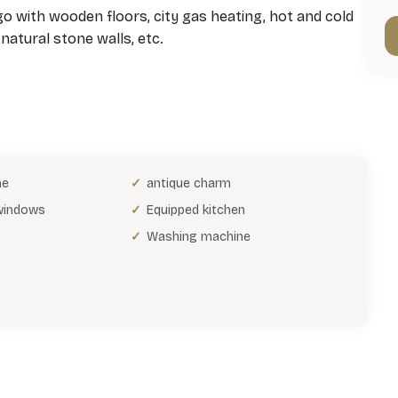
 with wooden floors, city gas heating, hot and cold
natural stone walls, etc.
ne
antique charm
 windows
Equipped kitchen
Washing machine