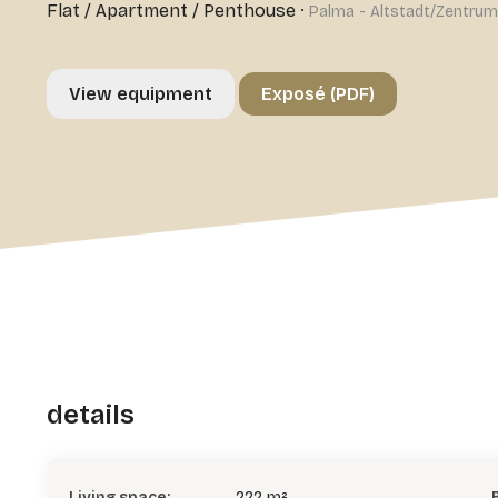
Flat / Apartment / Penthouse
·
Palma - Altstadt/Zentrum
View equipment
Exposé (PDF)
details
Living space:
222 m²