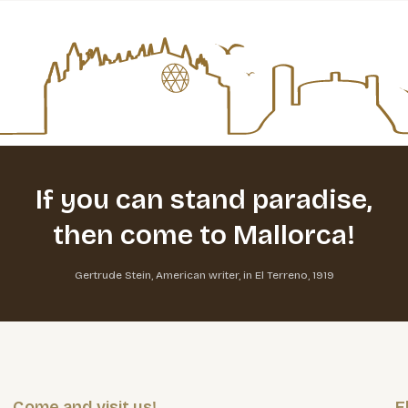
If you can stand paradise,
then come to Mallorca!
Gertrude Stein, American writer, in El Terreno, 1919
Come and visit us!
E