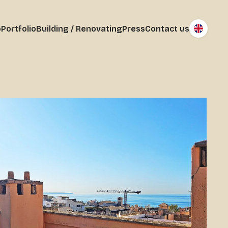
o
Portfolio
Building / Renovating
Press
Contact us