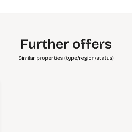
Further offers
Similar properties (type/region/status)