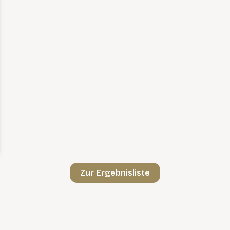
Zur Ergebnisliste