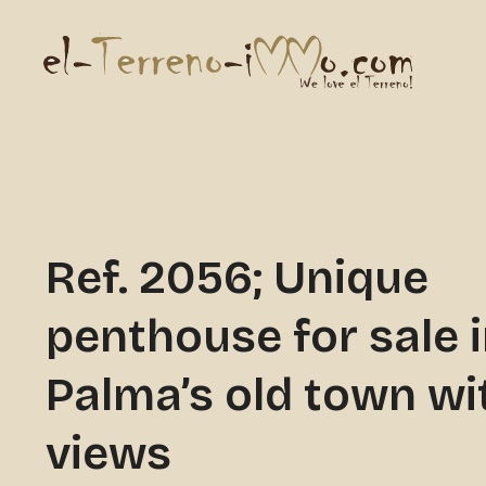
Ref. 2056; Unique
penthouse for sale 
Palma’s old town wi
views