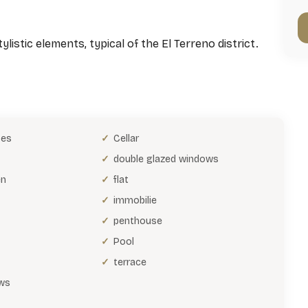
listic elements, typical of the El Terreno district.
bes
Cellar
double glazed windows
en
flat
immobilie
penthouse
Pool
terrace
ws