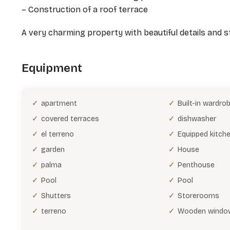
– Construction of a roof terrace
A very charming property with beautiful details and sty
Equipment
apartment
Built-in wardro
covered terraces
dishwasher
el terreno
Equipped kitch
garden
House
palma
Penthouse
Pool
Pool
Shutters
Storerooms
terreno
Wooden windo