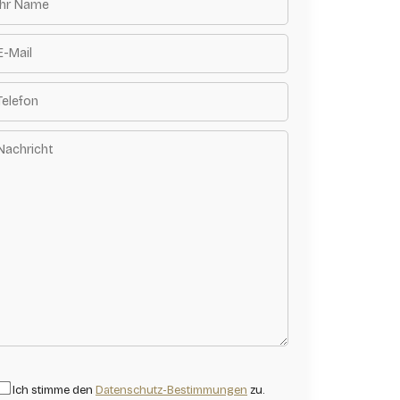
Ich stimme den
Datenschutz-Bestimmungen
zu.