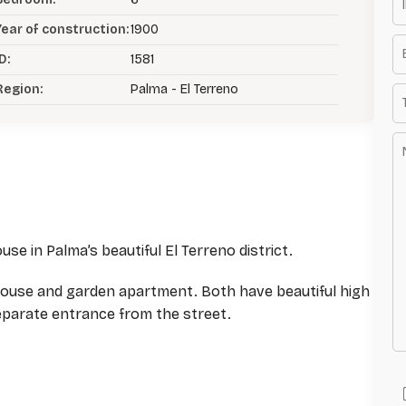
Year of construction:
1900
D:
1581
Region:
Palma - El Terreno
se in Palma’s beautiful El Terreno district.
house and garden apartment. Both have beautiful high
separate entrance from the street.