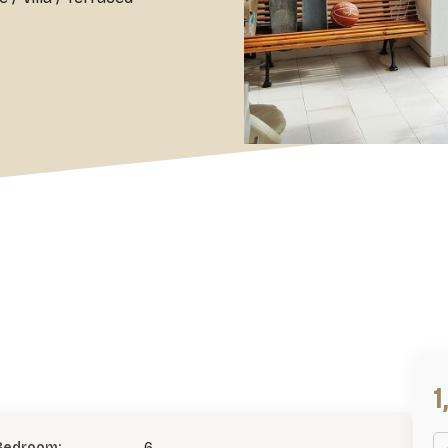
1
Bedroom:
6