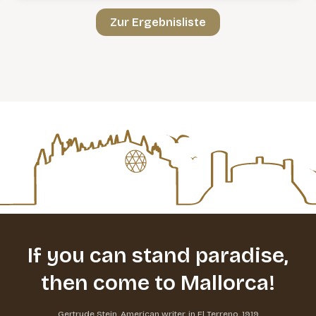
Zur Ergebnisliste
If you can stand paradise,
then come to Mallorca!
Gertrude Stein, American writer, in El Terreno, 1919