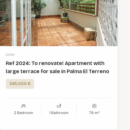
2040
Ref 2024: To renovate! Apartment with
large terrace for sale in Palma El Terreno
365,000 €
2 Bedroom
1 Bathroom
78 m²