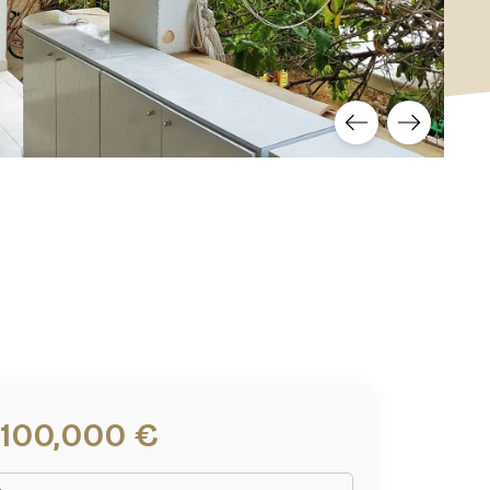
,100,000 €