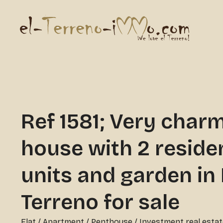
Ref 1581; Very char
house with 2 residen
units and garden in 
Terreno for sale
Flat / Apartment / Penthouse
/
Investment real estat