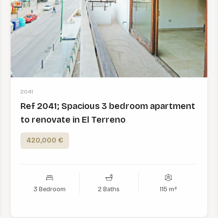
2041
Ref 2041; Spacious 3 bedroom apartment
to renovate in El Terreno
420,000 €
3 Bedroom
2 Baths
115 m²