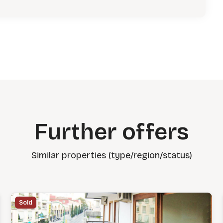
Further offers
Similar properties (type/region/status)
Sold