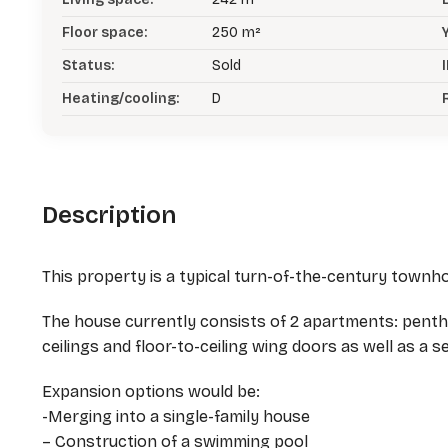
Floor space:
250 m²
Status:
Sold
I
Heating/cooling:
D
Description
This property is a typical turn-of-the-century townhou
The house currently consists of 2 apartments: pent
ceilings and floor-to-ceiling wing doors as well as a 
Expansion options would be:
-Merging into a single-family house
– Construction of a swimming pool