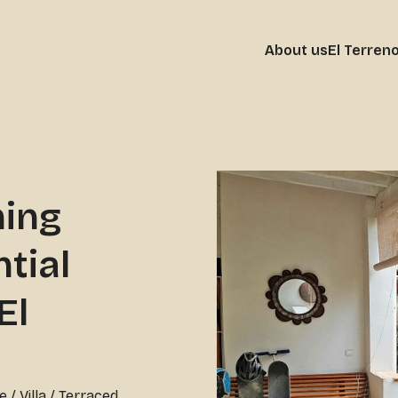
About us
El Terren
ming
tial
El
e
/
Villa / Terraced