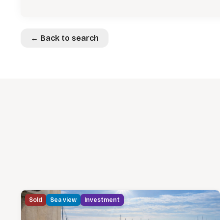
← Back to search
Sold
Sea view
Investment