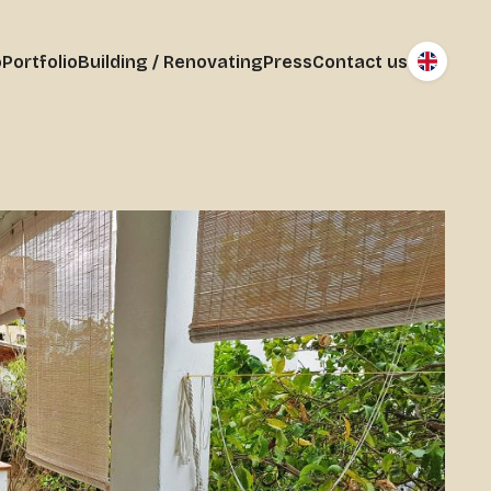
o
Portfolio
Building / Renovating
Press
Contact us