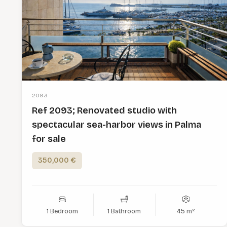
2093
Ref 2093; Renovated studio with
spectacular sea-harbor views in Palma
for sale
350,000 €
1 Bedroom
1 Bathroom
45 m²