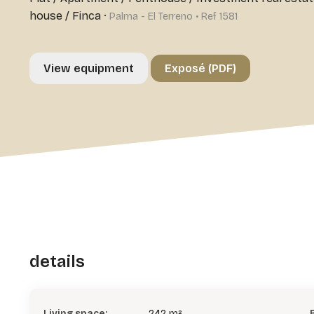
house / Finca
·
Palma - El Terreno • Ref 1581
View equipment
Exposé (PDF)
details
Living space:
242 m²